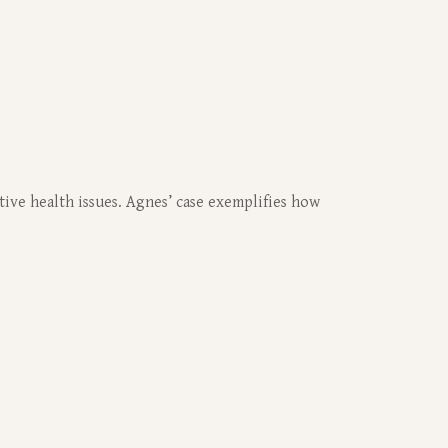
tive health issues. Agnes’ case exemplifies how