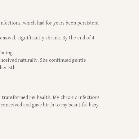
nfections, which had for years been persistent
emoval, significantly shrank. By the end of 4
-being.
conceived naturally. She continued gentle
ber 8th.
ass transformed my health. My chronic infections
y conceived and gave birth to my beautiful baby