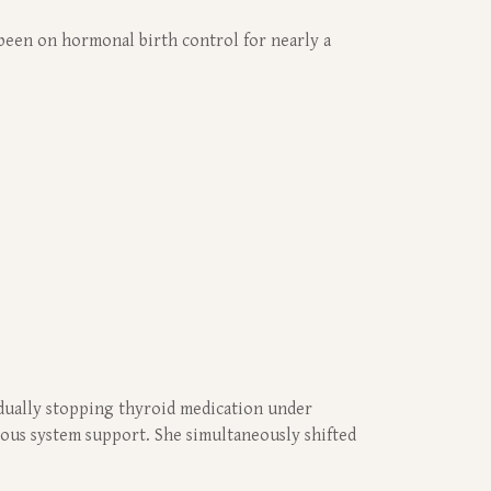
been on hormonal birth control for nearly a
adually stopping thyroid medication under
ous system support. She simultaneously shifted