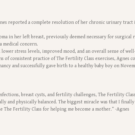
nes reported a complete resolution of her chronic urinary tract i
oma in her left breast, previously deemed necessary for surgical r
 a medical concern.
 lower stress levels, improved mood, and an overall sense of well
hs of consistent practice of The Fertility Class exercises, Agnes 
nancy and successfully gave birth to a healthy baby boy on Novem
fections, breast cysts, and fertility challenges, The Fertility Cl
ally and physically balanced. The biggest miracle was that I finall
the The Fertility Class for helping me become a mother.” -Agnes