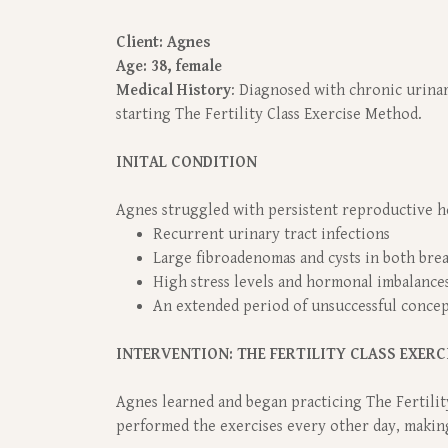
Client: Agnes
Age: 38, female
Medical History
: Diagnosed with chronic urinar
starting The Fertility Class Exercise Method.
INITAL CONDITION
Agnes struggled with persistent reproductive he
Recurrent urinary tract infections
Large fibroadenomas and cysts in both bre
High stress levels and hormonal imbalances
An extended period of unsuccessful conce
INTERVENTION: THE FERTILITY CLASS EXERC
Agnes learned and began practicing The Fertilit
performed the exercises every other day, makin