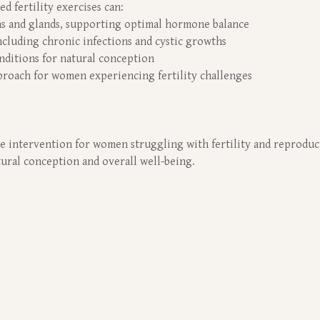
d fertility exercises can:
ns and glands, supporting optimal hormone balance
ncluding chronic infections and cystic growths
nditions for natural conception
roach for women experiencing fertility challenges
ive intervention for women struggling with fertility and reproduc
atural conception and overall well-being.