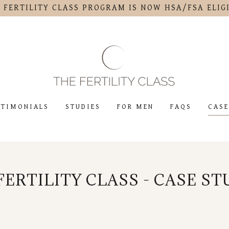
 FERTILITY CLASS PROGRAM IS NOW HSA/FSA ELIG
STIMONIALS
STUDIES
FOR MEN
FAQS
CASE
FERTILITY CLASS - CASE ST