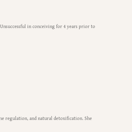
 Unsuccessful in conceiving for 4 years prior to
e regulation, and natural detoxification. She