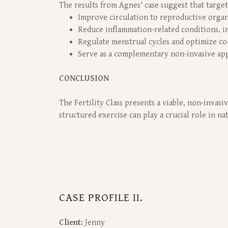
The results from Agnes' case suggest that targete
Improve circulation to reproductive orga
Reduce inflammation-related conditions, i
Regulate menstrual cycles and optimize co
Serve as a complementary non-invasive app
CONCLUSION
The Fertility Class presents a viable, non-invas
structured exercise can play a crucial role in n
CASE PROFILE II.
Client:
Jenny