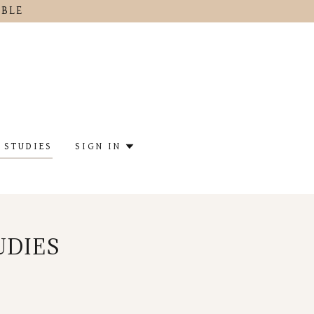
IBLE
 STUDIES
SIGN IN
UDIES