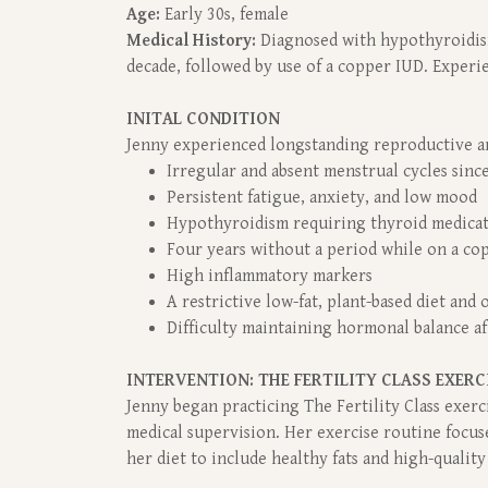
Age:
Early 30s, female
Medical History:
Diagnosed with hypothyroidism
decade, followed by use of a copper IUD. Experie
INITAL CONDITION
Jenny experienced longstanding reproductive an
Irregular and absent menstrual cycles sinc
Persistent fatigue, anxiety, and low mood
Hypothyroidism requiring thyroid medicat
Four years without a period while on a co
High inflammatory markers
A restrictive low-fat, plant-based diet and
Difficulty maintaining hormonal balance a
INTERVENTION: THE FERTILITY CLASS EXERC
Jenny began practicing The Fertility Class exe
medical supervision. Her exercise routine focu
her diet to include healthy fats and high-qualit