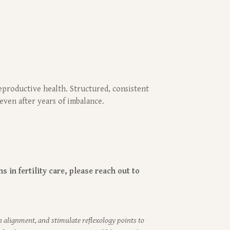
eproductive health. Structured, consistent
even after years of imbalance.
 in fertility care, please reach out to
n alignment, and stimulate reflexology points to