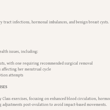
y tract infections, hormonal imbalances, and benign breast cysts.
alth issues, including:
asts, with one requiring recommended surgical removal
 affecting her menstrual cycle
ption attempts
ISES
y Class exercises, focusing on enhanced blood circulation, hormon
g adjustments post-ovulation to avoid impact-based movements.