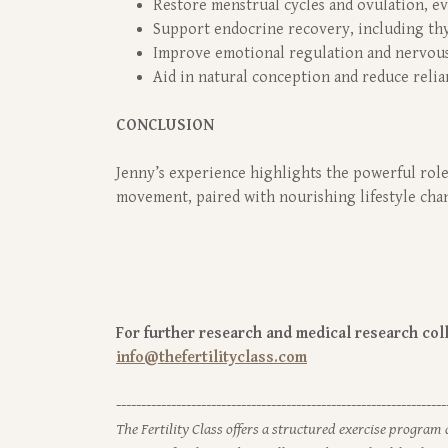
Restore menstrual cycles and ovulation, e
Support endocrine recovery, including th
Improve emotional regulation and nervous
Aid in natural conception and reduce reli
CONCLUSION
Jenny’s experience highlights the powerful role
movement, paired with nourishing lifestyle chang
For further research and medical research colla
info@thefertilityclass.com
------------------------------------------------------------------
The Fertility Class offers a structured exercise program