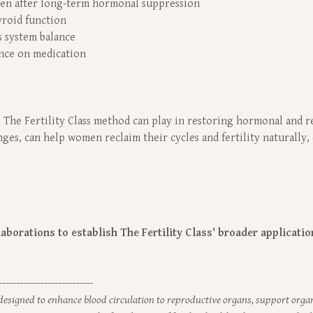
ven after long-term hormonal suppression
yroid function
 system balance
ance on medication
 The Fertility Class method can play in restoring hormonal and r
es, can help women reclaim their cycles and fertility naturally, 
borations to establish The Fertility Class' broader applications
---------------------------
 designed to enhance blood circulation to reproductive organs, support orga