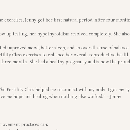
 exercises, Jenny got her first natural period. After four months,
w-up testing, her hypothyroidism resolved completely. She also
ed improved mood, better sleep, and an overall sense of balance 
tility Class exercises to enhance her overall reproductive health
 three months. She had a healthy pregnancy and is now the proud
 The Fertility Class helped me reconnect with my body. I got my 
gave me hope and healing when nothing else worked.” —Jenny
 movement practices can: