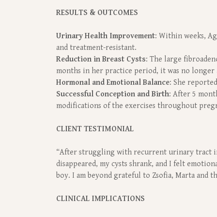
RESULTS & OUTCOMES
Urinary Health Improvement
: Within weeks, Ag
and treatment-resistant.
Reduction in Breast Cysts
: The large fibroaden
months in her practice period, it was no longer
Hormonal and Emotional Balance
: She reported
Successful Conception and Birth
: After 5 mont
modifications of the exercises throughout preg
CLIENT TESTIMONIAL
“After struggling with recurrent urinary tract in
disappeared, my cysts shrank, and I felt emotion
boy. I am beyond grateful to Zsofia, Marta and 
CLINICAL IMPLICATIONS