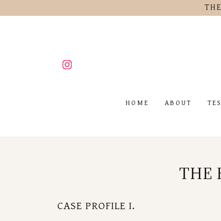
THE
HOME
ABOUT
TE
THE 
CASE PROFILE I.