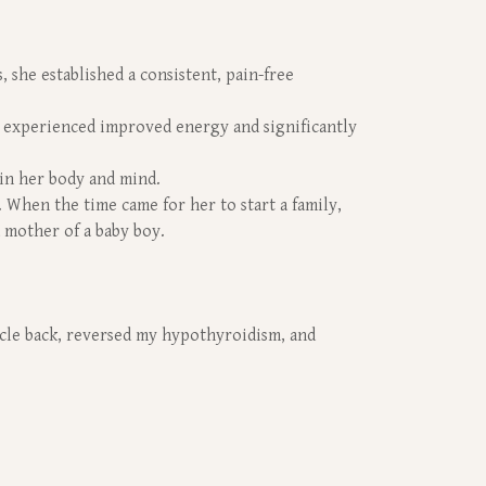
 she established a consistent, pain-free
 experienced improved energy and significantly
in her body and mind.
. When the time came for her to start a family,
 mother of a baby boy.
cycle back, reversed my hypothyroidism, and