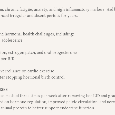
, chronic fatigue, anxiety, and high inflammatory markers. Had 
nced irregular and absent periods for years.
d hormonal health challenges, including:
e adolescence
ion, estrogen patch, and oral progesterone
pper IUD
 overreliance on cardio exercise
fter stopping hormonal birth control
ISES
rcise method three times per week after removing her IUD and gr
sed on hormone regulation, improved pelvic circulation, and nerv
y animal protein to better support endocrine function.