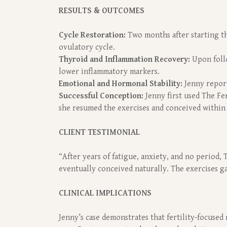
RESULTS & OUTCOMES
Cycle Restoration:
Two months after starting the
ovulatory cycle.
Thyroid and Inflammation Recovery:
Upon follo
lower inflammatory markers.
Emotional and Hormonal Stability:
Jenny report
Successful Conception:
Jenny first used The Fer
she resumed the exercises and conceived within
CLIENT TESTIMONIAL
“After years of fatigue, anxiety, and no period,
eventually conceived naturally. The exercises 
CLINICAL IMPLICATIONS
Jenny’s case demonstrates that fertility-focused